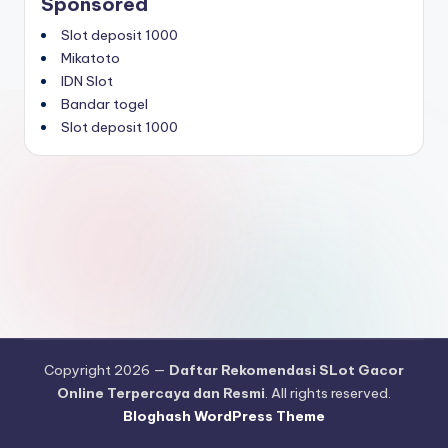
Sponsored
Slot deposit 1000
Mikatoto
IDN Slot
Bandar togel
Slot deposit 1000
Copyright 2026 —
Daftar Rekomendasi SLot Gacor
Online Terpercaya dan Resmi
. All rights reserved.
Bloghash WordPress Theme