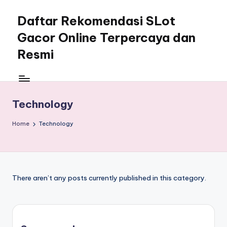
Daftar Rekomendasi SLot
Skip
to
Gacor Online Terpercaya dan
content
Resmi
Technology
Home
Technology
There aren’t any posts currently published in this category.