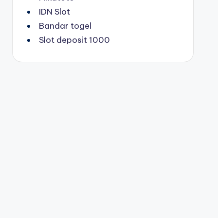
IDN Slot
Bandar togel
Slot deposit 1000