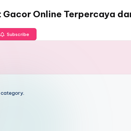
 Gacor Online Terpercaya da
Subscribe
s category.