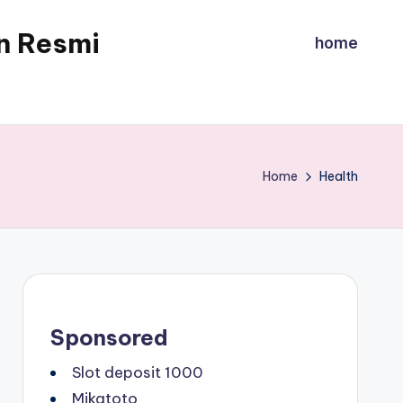
n Resmi
home
Home
Health
Sponsored
Slot deposit 1000
Mikatoto