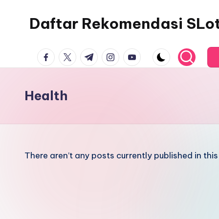
Daftar Rekomendasi SLot
Skip
to
content
facebook.com
twitter.com
t.me
instagram.com
youtube.com
Health
There aren’t any posts currently published in thi